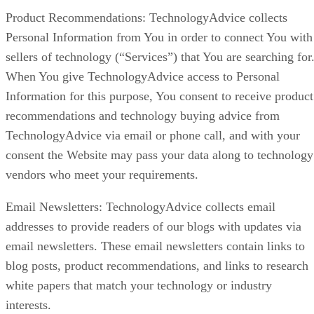
Product Recommendations: TechnologyAdvice collects
Personal Information from You in order to connect You with
sellers of technology (“Services”) that You are searching for
When You give TechnologyAdvice access to Personal
Information for this purpose, You consent to receive product
recommendations and technology buying advice from
TechnologyAdvice via email or phone call, and with your
consent the Website may pass your data along to technology
vendors who meet your requirements.
Email Newsletters: TechnologyAdvice collects email
addresses to provide readers of our blogs with updates via
email newsletters. These email newsletters contain links to
blog posts, product recommendations, and links to research
white papers that match your technology or industry
interests.