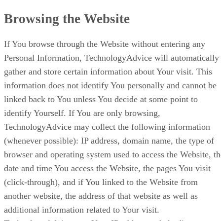
Browsing the Website
If You browse through the Website without entering any
Personal Information, TechnologyAdvice will automatically
gather and store certain information about Your visit. This
information does not identify You personally and cannot be
linked back to You unless You decide at some point to
identify Yourself. If You are only browsing,
TechnologyAdvice may collect the following information
(whenever possible): IP address, domain name, the type of
browser and operating system used to access the Website, th
date and time You access the Website, the pages You visit
(click-through), and if You linked to the Website from
another website, the address of that website as well as
additional information related to Your visit.