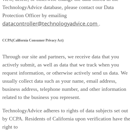
TechnologyAdvice database, please contact our Data
Protection Officer by emailing
datacontroller@technologyadvice.com
.
CCPA(California Consumer Privacy Act)
Through our site and partners, we receive data that you
actively submit, as well as data that we track when you
request information, or otherwise actively send us data. We
usually collect data such as your name, email address,
business address, telephone number, and other information
related to the business you represent.
TechnologyAdvice adheres to rights of data subjects set out
by CCPA. Residents of California upon verification have th
right to