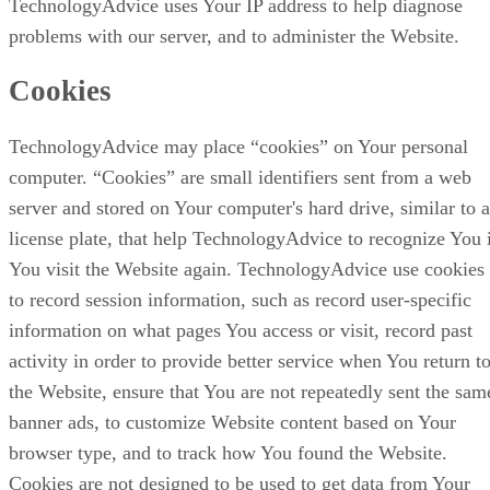
TechnologyAdvice uses Your IP address to help diagnose
problems with our server, and to administer the Website.
Cookies
TechnologyAdvice may place “cookies” on Your personal
computer. “Cookies” are small identifiers sent from a web
server and stored on Your computer's hard drive, similar to a
license plate, that help TechnologyAdvice to recognize You 
You visit the Website again. TechnologyAdvice use cookies
to record session information, such as record user-specific
information on what pages You access or visit, record past
activity in order to provide better service when You return t
the Website, ensure that You are not repeatedly sent the sam
banner ads, to customize Website content based on Your
browser type, and to track how You found the Website.
Cookies are not designed to be used to get data from Your