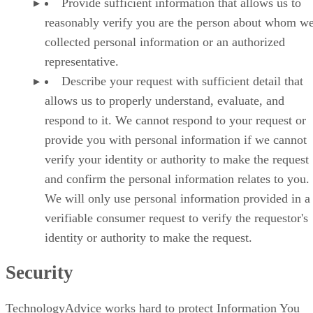
Provide sufficient information that allows us to
reasonably verify you are the person about whom w
collected personal information or an authorized
representative.
Describe your request with sufficient detail that
allows us to properly understand, evaluate, and
respond to it. We cannot respond to your request or
provide you with personal information if we cannot
verify your identity or authority to make the request
and confirm the personal information relates to you.
We will only use personal information provided in a
verifiable consumer request to verify the requestor's
identity or authority to make the request.
Security
TechnologyAdvice works hard to protect Information You