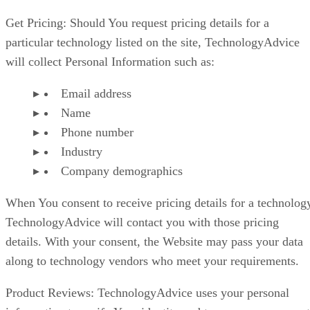
Get Pricing: Should You request pricing details for a
particular technology listed on the site, TechnologyAdvice
will collect Personal Information such as:
Email address
Name
Phone number
Industry
Company demographics
When You consent to receive pricing details for a technolog
TechnologyAdvice will contact you with those pricing
details. With your consent, the Website may pass your data
along to technology vendors who meet your requirements.
Product Reviews: TechnologyAdvice uses your personal