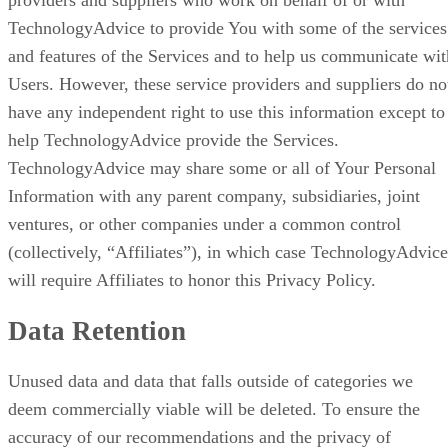
providers and suppliers who work on behalf of or with
TechnologyAdvice to provide You with some of the services
and features of the Services and to help us communicate wit
Users. However, these service providers and suppliers do no
have any independent right to use this information except to
help TechnologyAdvice provide the Services.
TechnologyAdvice may share some or all of Your Personal
Information with any parent company, subsidiaries, joint
ventures, or other companies under a common control
(collectively, “Affiliates”), in which case TechnologyAdvice
will require Affiliates to honor this Privacy Policy.
Data Retention
Unused data and data that falls outside of categories we
deem commercially viable will be deleted. To ensure the
accuracy of our recommendations and the privacy of