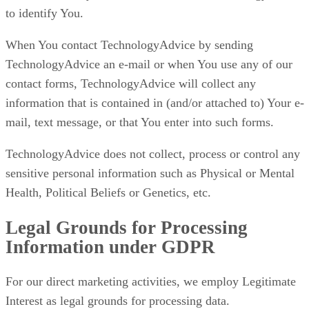
to identify You.
When You contact TechnologyAdvice by sending
TechnologyAdvice an e-mail or when You use any of our
contact forms, TechnologyAdvice will collect any
information that is contained in (and/or attached to) Your e-
mail, text message, or that You enter into such forms.
TechnologyAdvice does not collect, process or control any
sensitive personal information such as Physical or Mental
Health, Political Beliefs or Genetics, etc.
Legal Grounds for Processing
Information under GDPR
For our direct marketing activities, we employ Legitimate
Interest as legal grounds for processing data.