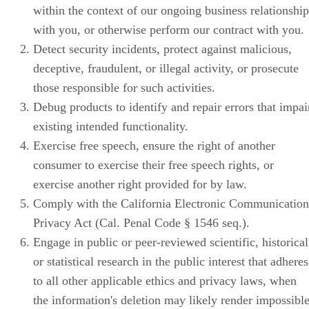
within the context of our ongoing business relationship
with you, or otherwise perform our contract with you.
Detect security incidents, protect against malicious,
deceptive, fraudulent, or illegal activity, or prosecute
those responsible for such activities.
Debug products to identify and repair errors that impai
existing intended functionality.
Exercise free speech, ensure the right of another
consumer to exercise their free speech rights, or
exercise another right provided for by law.
Comply with the California Electronic Communication
Privacy Act (Cal. Penal Code § 1546 seq.).
Engage in public or peer-reviewed scientific, historical
or statistical research in the public interest that adheres
to all other applicable ethics and privacy laws, when
the information's deletion may likely render impossibl