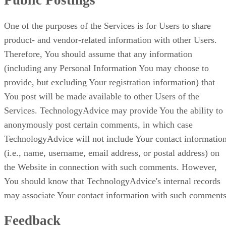
Public Postings
One of the purposes of the Services is for Users to share
product- and vendor-related information with other Users.
Therefore, You should assume that any information
(including any Personal Information You may choose to
provide, but excluding Your registration information) that
You post will be made available to other Users of the
Services. TechnologyAdvice may provide You the ability to
anonymously post certain comments, in which case
TechnologyAdvice will not include Your contact informatio
(i.e., name, username, email address, or postal address) on
the Website in connection with such comments. However,
You should know that TechnologyAdvice's internal records
may associate Your contact information with such comments
Feedback