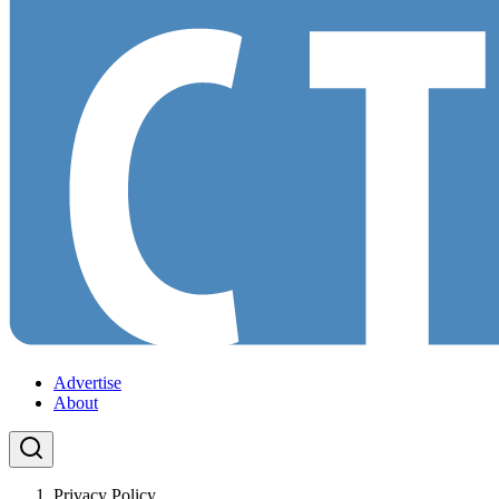
Advertise
About
Privacy Policy