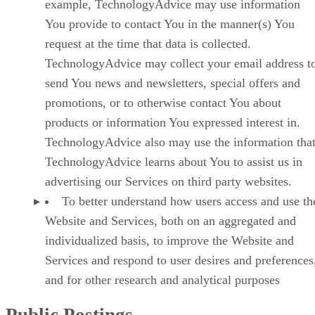
example, TechnologyAdvice may use information
You provide to contact You in the manner(s) You
request at the time that data is collected.
TechnologyAdvice may collect your email address t
send You news and newsletters, special offers and
promotions, or to otherwise contact You about
products or information You expressed interest in.
TechnologyAdvice also may use the information tha
TechnologyAdvice learns about You to assist us in
advertising our Services on third party websites.
To better understand how users access and use th
Website and Services, both on an aggregated and
individualized basis, to improve the Website and
Services and respond to user desires and preferences
and for other research and analytical purposes