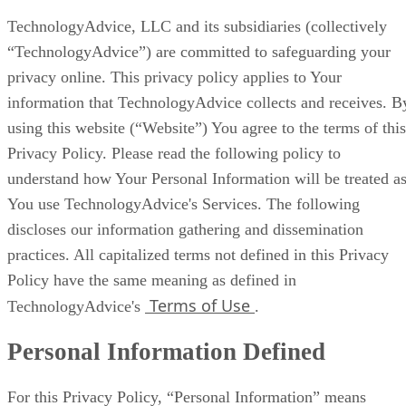
TechnologyAdvice, LLC and its subsidiaries (collectively
“TechnologyAdvice”) are committed to safeguarding your
privacy online. This privacy policy applies to Your
information that TechnologyAdvice collects and receives. B
using this website (“Website”) You agree to the terms of this
Privacy Policy. Please read the following policy to
understand how Your Personal Information will be treated a
You use TechnologyAdvice's Services. The following
discloses our information gathering and dissemination
practices. All capitalized terms not defined in this Privacy
Policy have the same meaning as defined in
Terms of Use
TechnologyAdvice's
.
Personal Information Defined
For this Privacy Policy, “Personal Information” means