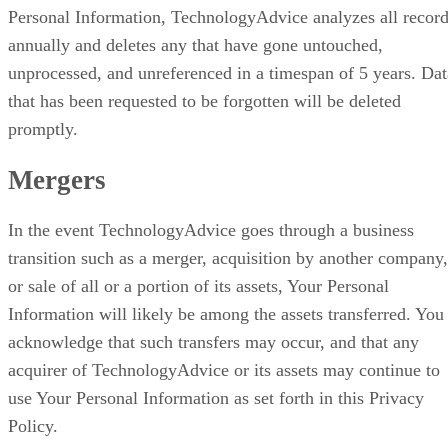
Personal Information, TechnologyAdvice analyzes all recor
annually and deletes any that have gone untouched,
unprocessed, and unreferenced in a timespan of 5 years. Dat
that has been requested to be forgotten will be deleted
promptly.
Mergers
In the event TechnologyAdvice goes through a business
transition such as a merger, acquisition by another company,
or sale of all or a portion of its assets, Your Personal
Information will likely be among the assets transferred. You
acknowledge that such transfers may occur, and that any
acquirer of TechnologyAdvice or its assets may continue to
use Your Personal Information as set forth in this Privacy
Policy.