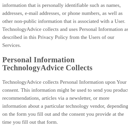
information that is personally identifiable such as names,
addresses, e-mail addresses, or phone numbers, as well as
other non-public information that is associated with a User.
TechnologyAdvice collects and uses Personal Information a
described in this Privacy Policy from the Users of our
Services.
Personal Information
TechnologyAdvice Collects
TechnologyAdvice collects Personal Information upon Your
consent. This information might be used to send you produc
recommendations, articles via a newsletter, or more
information about a particular technology vendor, dependin
on the form you fill out and the consent you provide at the
time you fill out that form.