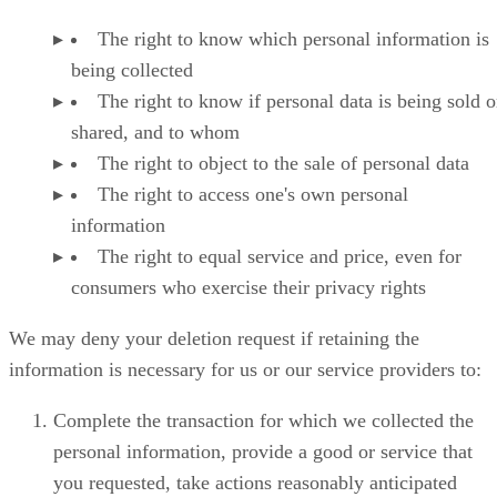
The right to know which personal information is
being collected
The right to know if personal data is being sold o
shared, and to whom
The right to object to the sale of personal data
The right to access one's own personal
information
The right to equal service and price, even for
consumers who exercise their privacy rights
We may deny your deletion request if retaining the
information is necessary for us or our service providers to:
Complete the transaction for which we collected the
personal information, provide a good or service that
you requested, take actions reasonably anticipated