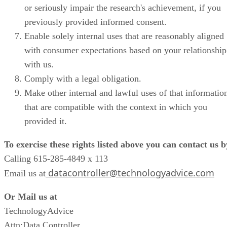
or seriously impair the research's achievement, if you
previously provided informed consent.
Enable solely internal uses that are reasonably aligned
with consumer expectations based on your relationship
with us.
Comply with a legal obligation.
Make other internal and lawful uses of that informatio
that are compatible with the context in which you
provided it.
To exercise these rights listed above you can contact us b
Calling 615-285-4849 x 113
datacontroller@technologyadvice.com
Email us at
Or Mail us at
TechnologyAdvice
Attn:Data Controller