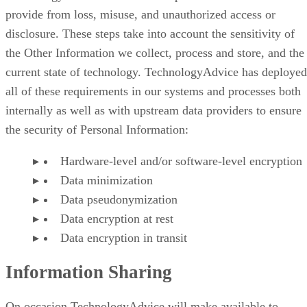
provide from loss, misuse, and unauthorized access or
disclosure. These steps take into account the sensitivity of
the Other Information we collect, process and store, and the
current state of technology. TechnologyAdvice has deployed
all of these requirements in our systems and processes both
internally as well as with upstream data providers to ensure
the security of Personal Information:
Hardware-level and/or software-level encryption
Data minimization
Data pseudonymization
Data encryption at rest
Data encryption in transit
Information Sharing
On occasion TechnologyAdvice will make available to