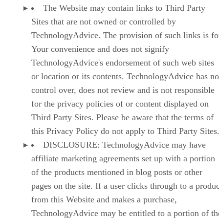
The Website may contain links to Third Party
Sites that are not owned or controlled by
TechnologyAdvice. The provision of such links is fo
Your convenience and does not signify
TechnologyAdvice's endorsement of such web sites
or location or its contents. TechnologyAdvice has no
control over, does not review and is not responsible
for the privacy policies of or content displayed on
Third Party Sites. Please be aware that the terms of
this Privacy Policy do not apply to Third Party Sites
DISCLOSURE: TechnologyAdvice may have
affiliate marketing agreements set up with a portion
of the products mentioned in blog posts or other
pages on the site. If a user clicks through to a produ
from this Website and makes a purchase,
TechnologyAdvice may be entitled to a portion of th