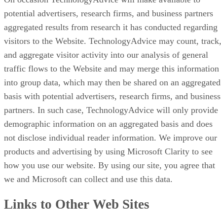
potential advertisers, research firms, and business partners
aggregated results from research it has conducted regarding
visitors to the Website. TechnologyAdvice may count, track
and aggregate visitor activity into our analysis of general
traffic flows to the Website and may merge this information
into group data, which may then be shared on an aggregated
basis with potential advertisers, research firms, and business
partners. In such case, TechnologyAdvice will only provide
demographic information on an aggregated basis and does
not disclose individual reader information. We improve our
products and advertising by using Microsoft Clarity to see
how you use our website. By using our site, you agree that
we and Microsoft can collect and use this data.
Links to Other Web Sites