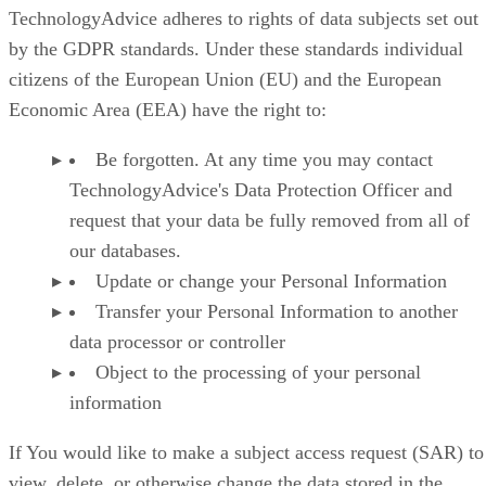
TechnologyAdvice adheres to rights of data subjects set out
by the GDPR standards. Under these standards individual
citizens of the European Union (EU) and the European
Economic Area (EEA) have the right to:
Be forgotten. At any time you may contact
TechnologyAdvice's Data Protection Officer and
request that your data be fully removed from all of
our databases.
Update or change your Personal Information
Transfer your Personal Information to another
data processor or controller
Object to the processing of your personal
information
If You would like to make a subject access request (SAR) to
view, delete, or otherwise change the data stored in the