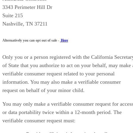
3343 Perimeter Hill Dr
Suite 215
Nashville, TN 37211
Alternatively you can opt out of sale -
Here
Only you or a person registered with the California Secretar
of State that you authorize to act on your behalf, may make 
verifiable consumer request related to your personal
information. You may also make a verifiable consumer
request on behalf of your minor child.
You may only make a verifiable consumer request for acces
or data portability twice within a 12-month period. The
verifiable consumer request must: