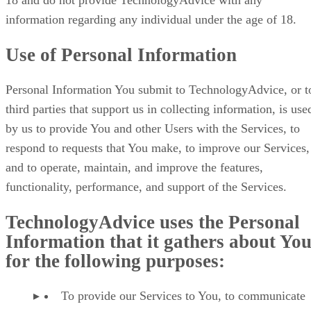
18 and do not provide TechnologyAdvice with any
information regarding any individual under the age of 18.
Use of Personal Information
Personal Information You submit to TechnologyAdvice, or t
third parties that support us in collecting information, is use
by us to provide You and other Users with the Services, to
respond to requests that You make, to improve our Services,
and to operate, maintain, and improve the features,
functionality, performance, and support of the Services.
TechnologyAdvice uses the Personal
Information that it gathers about Yo
for the following purposes:
To provide our Services to You, to communicate