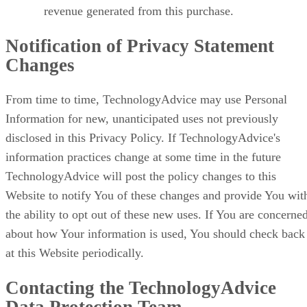
revenue generated from this purchase.
Notification of Privacy Statement
Changes
From time to time, TechnologyAdvice may use Personal
Information for new, unanticipated uses not previously
disclosed in this Privacy Policy. If TechnologyAdvice's
information practices change at some time in the future
TechnologyAdvice will post the policy changes to this
Website to notify You of these changes and provide You wit
the ability to opt out of these new uses. If You are concerne
about how Your information is used, You should check back
at this Website periodically.
Contacting the TechnologyAdvice
Data Protection Team