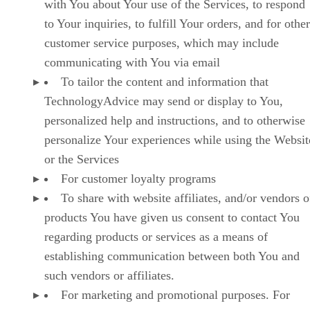
with You about Your use of the Services, to respond
to Your inquiries, to fulfill Your orders, and for other
customer service purposes, which may include
communicating with You via email
To tailor the content and information that
TechnologyAdvice may send or display to You,
personalized help and instructions, and to otherwise
personalize Your experiences while using the Websit
or the Services
For customer loyalty programs
To share with website affiliates, and/or vendors o
products You have given us consent to contact You
regarding products or services as a means of
establishing communication between both You and
such vendors or affiliates.
For marketing and promotional purposes. For