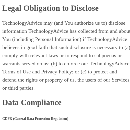
Legal Obligation to Disclose
TechnologyAdvice may (and You authorize us to) disclose
information TechnologyAdvice has collected from and abou
You (including Personal Information) if TechnologyAdvice
believes in good faith that such disclosure is necessary to (a
comply with relevant laws or to respond to subpoenas or
warrants served on us; (b) to enforce our TechnologyAdvice
Terms of Use and Privacy Policy; or (c) to protect and
defend the rights or property of us, the users of our Services
or third parties.
Data Compliance
GDPR (General Data Protection Regulation)