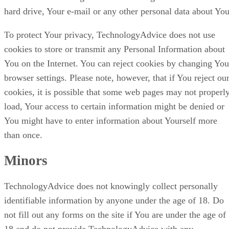
hard drive, Your e-mail or any other personal data about You
To protect Your privacy, TechnologyAdvice does not use
cookies to store or transmit any Personal Information about
You on the Internet. You can reject cookies by changing You
browser settings. Please note, however, that if You reject ou
cookies, it is possible that some web pages may not properl
load, Your access to certain information might be denied or
You might have to enter information about Yourself more
than once.
Minors
TechnologyAdvice does not knowingly collect personally
identifiable information by anyone under the age of 18. Do
not fill out any forms on the site if You are under the age of