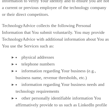
information to verify Your identity and to ensure you are not
a current or previous employee of the technology company
or their direct competitors.
TechnologyAdvice collects the following Personal
Information that You submit voluntarily. You may provide
TechnologyAdvice with additional information about You as
You use the Services such as:
physical addresses
telephone numbers
information regarding Your business (e.g.,
business name, revenue thresholds, etc.)
information regarding Your business needs and
technology requirements
other personally identifiable information You
affirmatively provide to us such as LinkedIn profile