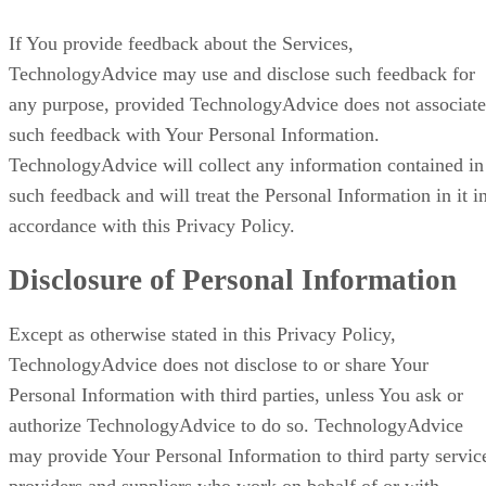
If You provide feedback about the Services,
TechnologyAdvice may use and disclose such feedback for
any purpose, provided TechnologyAdvice does not associate
such feedback with Your Personal Information.
TechnologyAdvice will collect any information contained in
such feedback and will treat the Personal Information in it i
accordance with this Privacy Policy.
Disclosure of Personal Information
Except as otherwise stated in this Privacy Policy,
TechnologyAdvice does not disclose to or share Your
Personal Information with third parties, unless You ask or
authorize TechnologyAdvice to do so. TechnologyAdvice
may provide Your Personal Information to third party servic