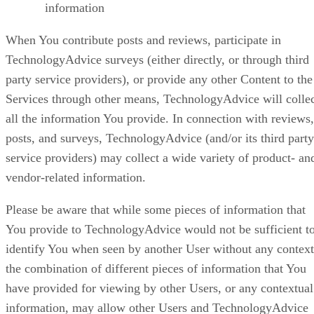
information
When You contribute posts and reviews, participate in
TechnologyAdvice surveys (either directly, or through third
party service providers), or provide any other Content to the
Services through other means, TechnologyAdvice will colle
all the information You provide. In connection with reviews,
posts, and surveys, TechnologyAdvice (and/or its third party
service providers) may collect a wide variety of product- an
vendor-related information.
Please be aware that while some pieces of information that
You provide to TechnologyAdvice would not be sufficient t
identify You when seen by another User without any context
the combination of different pieces of information that You
have provided for viewing by other Users, or any contextual
information, may allow other Users and TechnologyAdvice