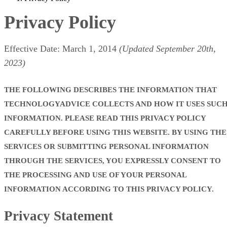
Privacy Policy
Effective Date: March 1, 2014
(Updated September 20th,
2023)
THE FOLLOWING DESCRIBES THE INFORMATION THAT
TECHNOLOGYADVICE COLLECTS AND HOW IT USES SUC
INFORMATION. PLEASE READ THIS PRIVACY POLICY
CAREFULLY BEFORE USING THIS WEBSITE. BY USING THE
SERVICES OR SUBMITTING PERSONAL INFORMATION
THROUGH THE SERVICES, YOU EXPRESSLY CONSENT TO
THE PROCESSING AND USE OF YOUR PERSONAL
INFORMATION ACCORDING TO THIS PRIVACY POLICY.
Privacy Statement